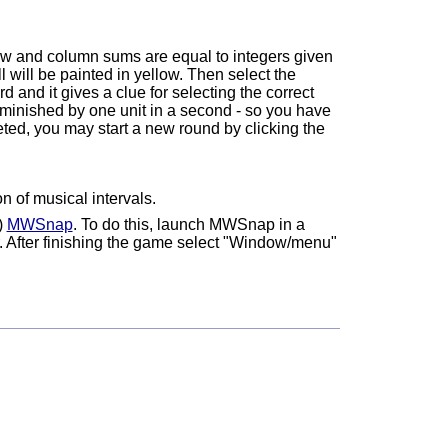
 row and column sums are equal to integers given
l will be painted in yellow. Then select the
d and it gives a clue for selecting the correct
iminished by one unit in a second - so you have
eted, you may start a new round by clicking the
n of musical intervals.
)
MWSnap
. To do this, launch MWSnap in a
. After finishing the game select "Window/menu"