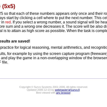
 (5x5)
...,25 so that each of these numbers appears only once and their
ays start by clicking a cell where to put the next number. This cel
r in
red
. If you select a wrong number, a sound signal will be hear
ore sum and a wrong one decreases it. The score will be also d
 is to attain as high score as possible. When the task is compl
esults are saved!
ractice for logical reasoning, mental arithmetics, and recognitio
lts, for example by using the screen capture program (freeware
 and play the game in a non-overlapping window of the browser
file.
Copyright © Survo Systems 2001-2006. All rights reserved.
Updated 2006-12-23 by
webmaster'at'survo.fi
.
Best viewed with
any browser
.