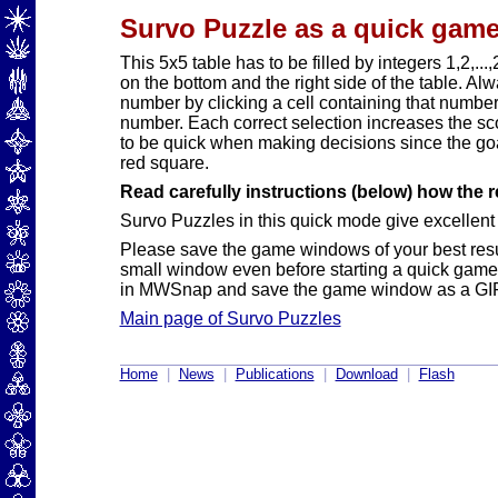
Survo Puzzle as a quick game
This 5x5 table has to be filled by integers 1,2,
on the bottom and the right side of the table. Alw
number by clicking a cell containing that numbe
number. Each correct selection increases the sc
to be quick when making decisions since the goal
red square.
Read carefully instructions (below) how the r
Survo Puzzles in this quick mode give excellent p
Please save the game windows of your best resu
small window even before starting a quick game
in MWSnap and save the game window as a GIF 
Main page of Survo Puzzles
Home
|
News
|
Publications
|
Download
|
Flash