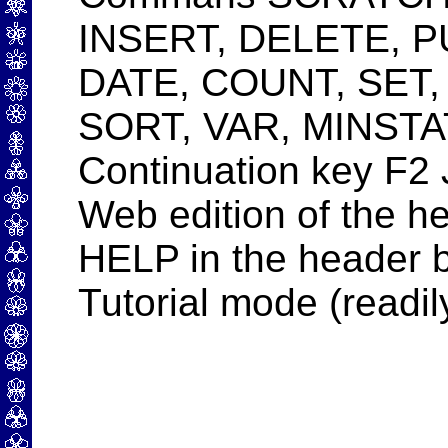
INSERT, DELETE, 
DATE, COUNT, SET
SORT, VAR, MINSTA
Continuation key F2 
Web edition of the he
HELP in the header b
Tutorial mode (readil