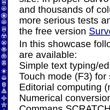
and thousands of col
more serious tests a
the free version
Surv
In this showcase foll
are available:
Simple text typing/edi
Touch mode (F3) for 
Editorial computing (n
Numerical conversio
Commans SCRATCH,