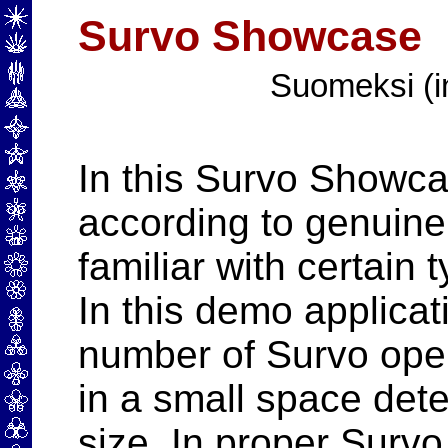
Survo Showcase
Suomeksi (i
In this Survo Showc
according to genuin
familiar with certain 
In this demo applicat
number of Survo oper
in a small space det
size. In proper Survo 